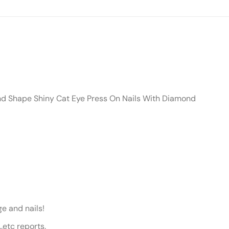
nd Shape Shiny Cat Eye Press On Nails With Diamond
e and nails!
etc reports.