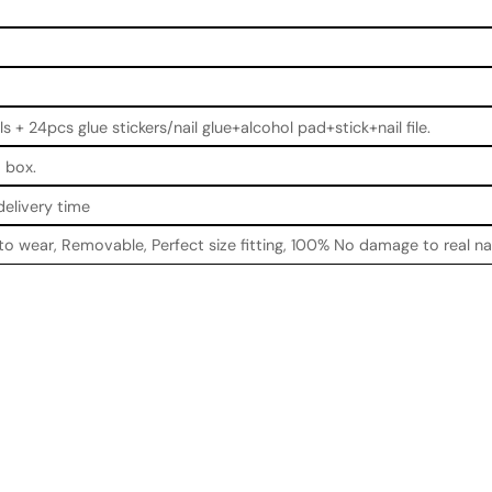
ls + 24pcs glue stickers/nail glue+alcohol pad+stick+nail file.
 box.
delivery time
 to wear, Removable, Perfect size fitting, 100% No damage to real na