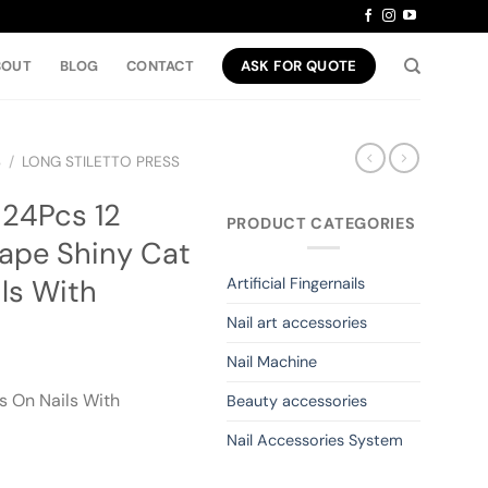
BOUT
BLOG
CONTACT
ASK FOR QUOTE
S
/
LONG STILETTO PRESS
 24Pcs 12
PRODUCT CATEGORIES
ape Shiny Cat
ls With
Artificial Fingernails
Nail art accessories
Nail Machine
s On Nails With
Beauty accessories
Nail Accessories System