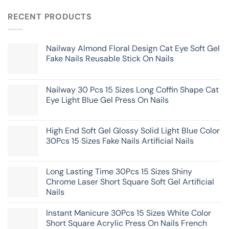
RECENT PRODUCTS
Nailway Almond Floral Design Cat Eye Soft Gel
Fake Nails Reusable Stick On Nails
Nailway 30 Pcs 15 Sizes Long Coffin Shape Cat
Eye Light Blue Gel Press On Nails
High End Soft Gel Glossy Solid Light Blue Color
30Pcs 15 Sizes Fake Nails Artificial Nails
Long Lasting Time 30Pcs 15 Sizes Shiny
Chrome Laser Short Square Soft Gel Artificial
Nails
Instant Manicure 30Pcs 15 Sizes White Color
Short Square Acrylic Press On Nails French