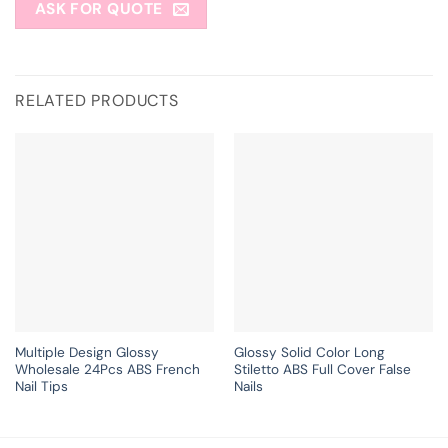
ASK FOR QUOTE
RELATED PRODUCTS
Multiple Design Glossy
Glossy Solid Color Long
Wholesale 24Pcs ABS French
Stiletto ABS Full Cover False
Nail Tips
Nails