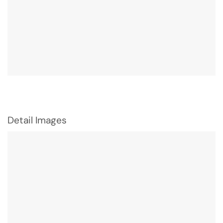
Detail Images