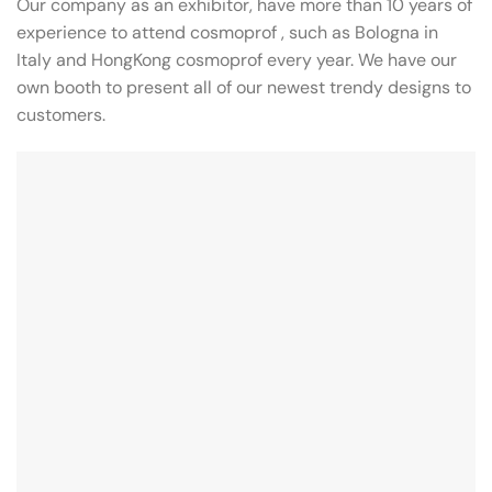
Our company as an exhibitor, have more than 10 years of
experience to attend cosmoprof , such as Bologna in
Italy and HongKong cosmoprof every year. We have our
own booth to present all of our newest trendy designs to
customers.