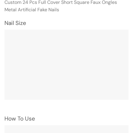
Custom 24 Pcs Full Cover Short Square Faux Ongles
Metal Artificial Fake Nails
Nail Size
How To Use