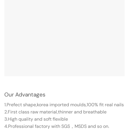
Our Advantages
1.Prefect shape,korea imported moulds,100% fit real nails
2.First class raw material,thinner and breathable
3.High quality and soft flexible
4.Professional factory with SGS，MSDS and so on.