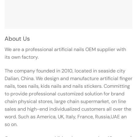
About Us
We are a professional artificial nails OEM supplier with
its own factory.
The company founded in 2010, located in seaside city
Dalian, China. We design and manufacture artificial finger
nails, toes nails, kids nails and nails stickers. Committing
to provide professional customized solution for brand
chain physical stores, large chain supermarket, on line
sales and high-end individualized customers all over the
word. Such as America, UK, Italy, France, Russia,UAE an
so on.