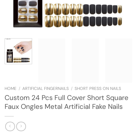
HOME
/
ARTIFICIAL FINGERNAILS
/
SHORT PRESS ON NAILS
Custom 24 Pcs Full Cover Short Square
Faux Ongles Metal Artificial Fake Nails