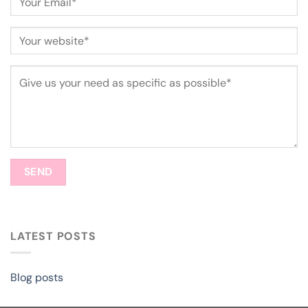
LATEST POSTS
Blog posts