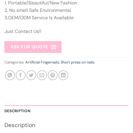
1. Portable/Beautiful/New Fashion
2. No smell Safe Environmental
3.OEM/ODM Service Is Available
Just Contact Us!!
ASK FOR QUOTE
Categories:
Artificial Fingernails
,
Short press on nails
DESCRIPTION
Description