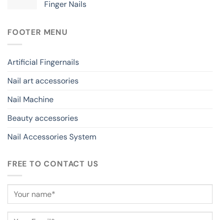
Finger Nails
FOOTER MENU
Artificial Fingernails
Nail art accessories
Nail Machine
Beauty accessories
Nail Accessories System
FREE TO CONTACT US