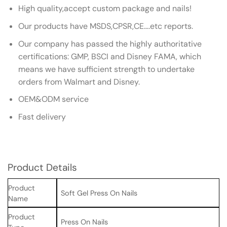
High quality,accept custom package and nails!
Our products have MSDS,CPSR,CE….etc reports.
Our company has passed the highly authoritative
certifications: GMP, BSCI and Disney FAMA, which
means we have sufficient strength to undertake
orders from Walmart and Disney.
OEM&ODM service
Fast delivery
Product Details
Product
Soft Gel Press On Nails
Name
Product
Press On Nails