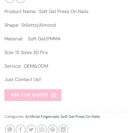
Product Name: Soft Gel Press On Nails
Shape: Stiletto/Almond
Material: Soft Gel/PMMA
Size: 15 Sizes 30 Pcs
Service: OEM&ODM
Just Contact Us!!
ASK FOR QUOTE
Categories:
Artificial Fingernails
,
Soft Gel Press On Nails