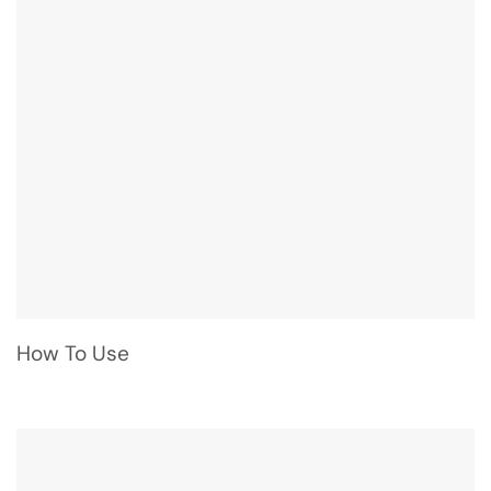
How To Use