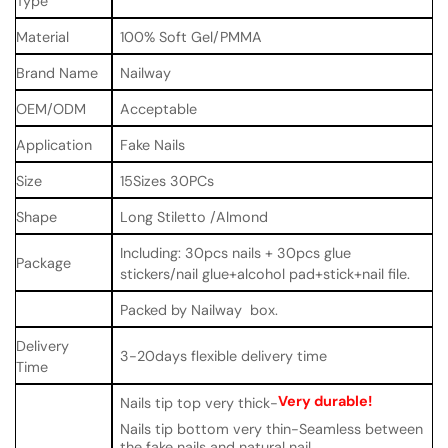
Type
Material
100% Soft Gel/PMMA
Brand Name
Nailway
OEM/ODM
Acceptable
Application
Fake Nails
Size
15Sizes 30PCs
Shape
Long Stiletto /Almond
Including: 30pcs nails + 30pcs glue
Package
stickers/nail glue+alcohol pad+stick+nail file.
Packed by Nailway box.
Delivery
3-20days flexible delivery time
Time
Very durable!
Nails tip top very thick-
Nails tip bottom very thin-Seamless between
the fake nails and natural nail