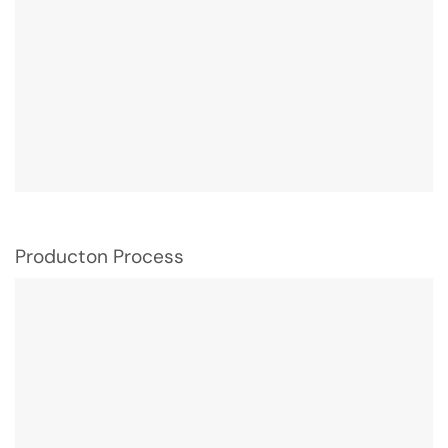
Producton Process