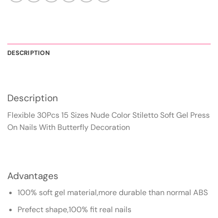
DESCRIPTION
Description
Flexible 30Pcs 15 Sizes Nude Color Stiletto Soft Gel Press
On Nails With Butterfly Decoration
Advantages
100% soft gel material,more durable than normal ABS
Prefect shape,100% fit real nails