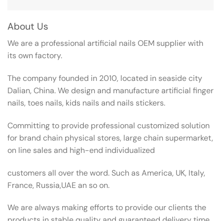
About Us
We are a professional artificial nails OEM supplier with
its own factory.
The company founded in 2010, located in seaside city
Dalian, China. We design and manufacture artificial finger
nails, toes nails, kids nails and nails stickers.
Committing to provide professional customized solution
for brand chain physical stores, large chain supermarket,
on line sales and high-end individualized
customers all over the word. Such as America, UK, Italy,
France, Russia,UAE an so on.
We are always making efforts to provide our clients the
products in stable quality and guaranteed delivery time