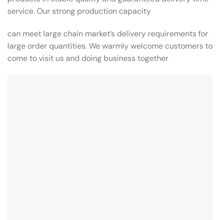
service. Our strong production capacity
can meet large chain market’s delivery requirements for
large order quantities. We warmly welcome customers to
come to visit us and doing business together