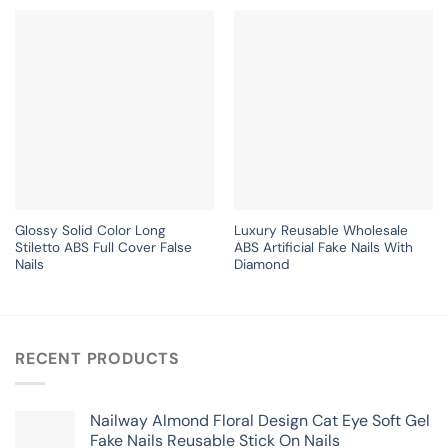
Glossy Solid Color Long
Luxury Reusable Wholesale
Stiletto ABS Full Cover False
ABS Artificial Fake Nails With
Nails
Diamond
RECENT PRODUCTS
Nailway Almond Floral Design Cat Eye Soft Gel
Fake Nails Reusable Stick On Nails