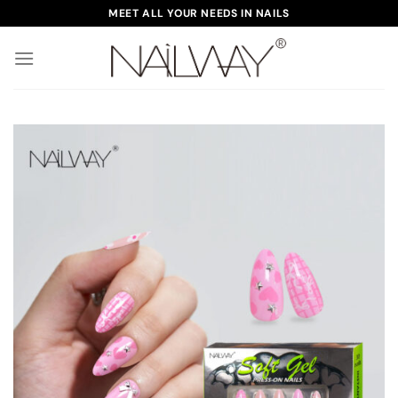
Skip
MEET ALL YOUR NEEDS IN NAILS
to
content