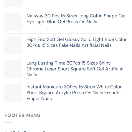
Nailway 30 Pcs 15 Sizes Long Coffin Shape Cat
Eye Light Blue Gel Press On Nails
High End Soft Gel Glossy Solid Light Blue Color
30Pcs 15 Sizes Fake Nails Artificial Nails
Long Lasting Time 30Pcs 15 Sizes Shiny
Chrome Laser Short Square Soft Gel Artificial
Nails
Instant Manicure 30Pcs 15 Sizes White Color
Short Square Acrylic Press On Nails French
Finger Nails
FOOTER MENU