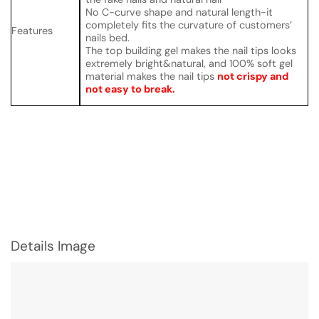
No C-curve shape and natural length-it
completely fits the curvature of customers’
Features
nails bed.
The top building gel makes the nail tips looks
extremely bright&natural, and 100% soft gel
material makes the nail tips
not crispy and
not easy to break.
Details Image