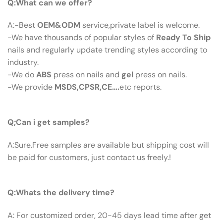
Q:What can we offer?
A:-Best
OEM&ODM
service,private label is welcome.
-We have thousands of popular styles of
Ready To Ship
nails and regularly update trending styles according to
industry.
-We do
ABS
press on nails and
gel
press on nails.
-We provide
MSDS,CPSR,CE….
etc reports.
Q:Can I Get Samples?
Q;Can i get samples?
A:Sure.Free samples are available but shipping cost will
be paid for customers, just contact us freely.!
Q: What’s The Delivery Time ?
Q:Whats the delivery time?
A: For customized order, 20-45 days lead time after get