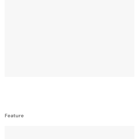
Feature