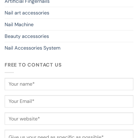
Artificial Fingernails
Nail art accessories
Nail Machine
Beauty accessories
Nail Accessories System
FREE TO CONTACT US