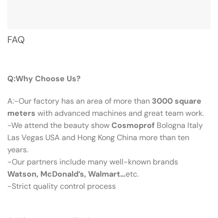
FAQ
Q：Why Choose Us?
Q:Why Choose Us?
A:-Our factory has an area of more than
3000 square
meters
with advanced machines and great team work.
-We attend the beauty show
Cosmoprof
Bologna Italy
Las Vegas USA and Hong Kong China more than ten
years.
-Our partners include many well-known brands
Watson, McDonald’s, Walmart…
etc.
-Strict quality control process
Q：What Can We Offer?