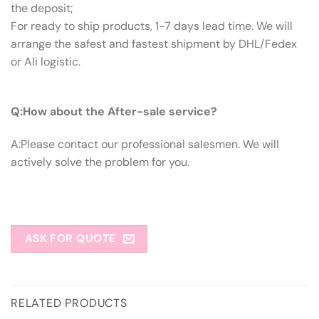
the deposit;
For ready to ship products, 1-7 days lead time. We will
arrange the safest and fastest shipment by DHL/Fedex
or Ali logistic.
Q:How About The After-sale Service?
Q:How about the After-sale service?
A:Please contact our professional salesmen. We will
actively solve the problem for you.
ASK FOR QUOTE
RELATED PRODUCTS