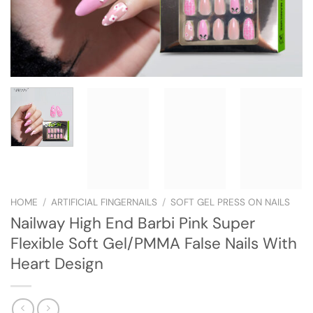
HOME
/
ARTIFICIAL FINGERNAILS
/
SOFT GEL PRESS ON NAILS
Nailway High End Barbi Pink Super
Flexible Soft Gel/PMMA False Nails With
Heart Design