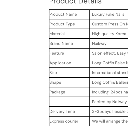
Product Details
Product Name
Luxury Fake Nails
Product Type
Custom Press On N
Material
High quality Korea
Brand Name
Nailway
Feature
Salon effect, Easy 
Application
Long Coffin False N
Size
International stand
Shape
Long Coffin/Balleri
Package
Including: 24pcs na
Packed by Nailway 
Delivery Time
3-35days flexible 
Express courier
We will arrange th