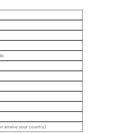
ls
n arraive your country)