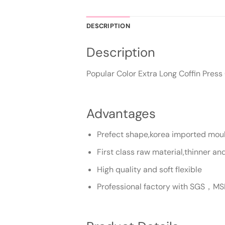
DESCRIPTION
Description
Popular Color Extra Long Coffin Pres
Advantages
Prefect shape,korea imported mould
First class raw material,thinner a
High quality and soft flexible
Professional factory with SGS，MS