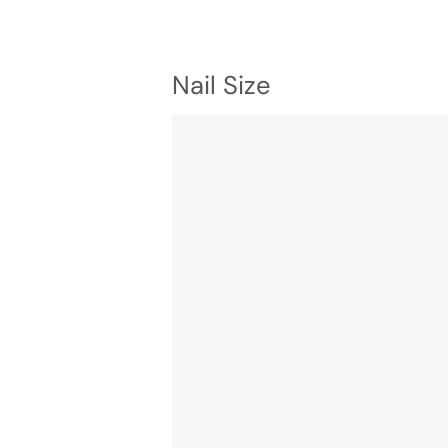
Nail Size