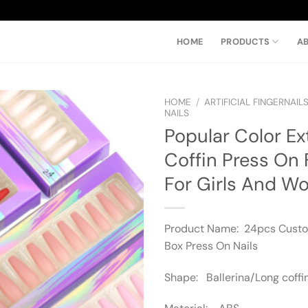
HOME
PRODUCTS
A
HOME
/
ARTIFICIAL FINGERNAIL
NAILS
Popular Color Ex
Coffin Press On 
For Girls And 
Product Name: 24pcs Cust
Box Press On Nails
Shape: Ballerina/Long coffi