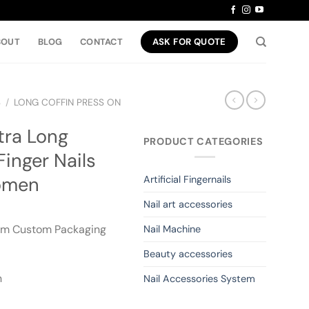
BOUT
BLOG
CONTACT
ASK FOR QUOTE
S
/
LONG COFFIN PRESS ON
tra Long
PRODUCT CATEGORIES
Finger Nails
Women
Artificial Fingernails
Nail art accessories
om Custom Packaging
Nail Machine
Beauty accessories
n
Nail Accessories System