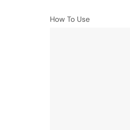
How To Use