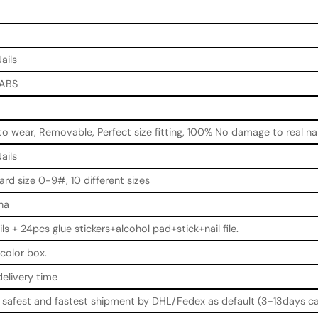
ails
 ABS
to wear, Removable, Perfect size fitting, 100% No damage to real nai
ails
ard size 0-9#, 10 different sizes
na
ils + 24pcs glue stickers+alcohol pad+stick+nail file.
color box.
delivery time
e safest and fastest shipment by DHL/Fedex as default (3-13days ca