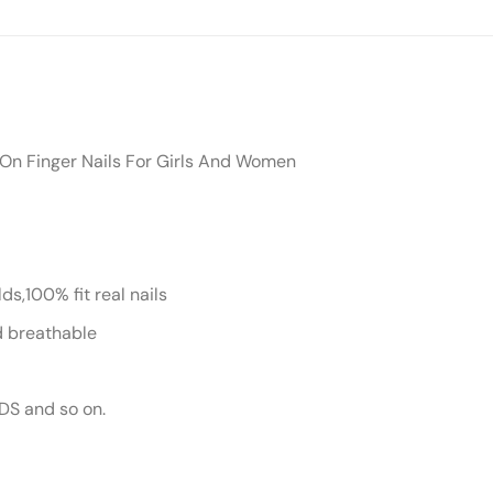
s On Finger Nails For Girls And Women
s,100% fit real nails
nd breathable
DS and so on.