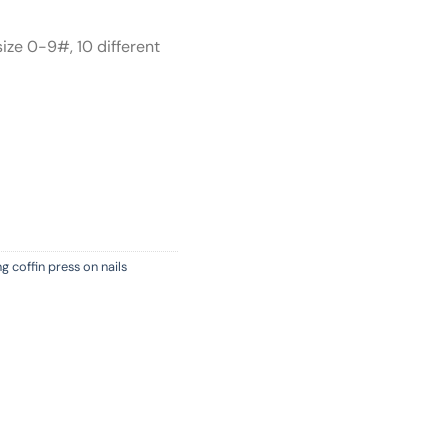
size 0-9#, 10 different
g coffin press on nails