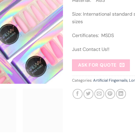
Material: ABS
Size: International standard 
sizes
Certificates: MSDS
Just Contact Us!!
ASK FOR QUOTE
Categories:
Artificial Fingernails
,
Lon