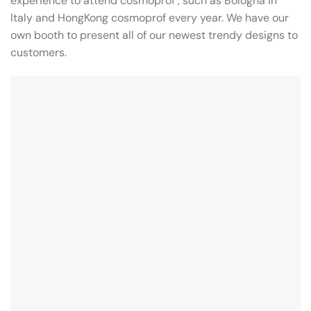
experience to attend cosmoprof , such as Bologna in
Italy and HongKong cosmoprof every year. We have our
own booth to present all of our newest trendy designs to
customers.