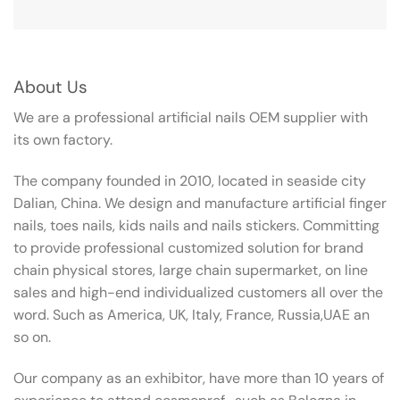
About Us
We are a professional artificial nails OEM supplier with
its own factory.
The company founded in 2010, located in seaside city
Dalian, China. We design and manufacture artificial finger
nails, toes nails, kids nails and nails stickers. Committing
to provide professional customized solution for brand
chain physical stores, large chain supermarket, on line
sales and high-end individualized customers all over the
word. Such as America, UK, Italy, France, Russia,UAE an
so on.
Our company as an exhibitor, have more than 10 years of