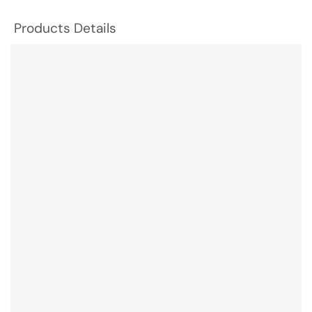
Products Details