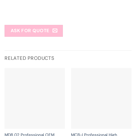
ASK FOR QUOTE
RELATED PRODUCTS
MDB 02 Professional OEM
MCB-I Professional High