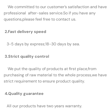
We committed to our customer’s satisfaction and have
professional after-sales service.So if you have any
questions,please feel free to contact us.
2.Fast delivery speed
3-5 days by express;18-30 days by sea.
3.Strict quality control
We put the quality of products at first place,from
purchasing of raw material to the whole process,we have
strict requirement to ensure product quality.
4.Quality guarantee
All our products have two years warranty.