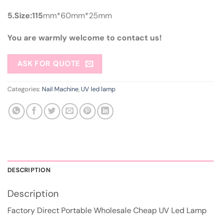
5.Size:115
mm*60mm*25mm
You are warmly welcome to contact us!
ASK FOR QUOTE
Categories:
Nail Machine
,
UV led lamp
DESCRIPTION
Description
Factory Direct Portable Wholesale Cheap UV Led Lamp