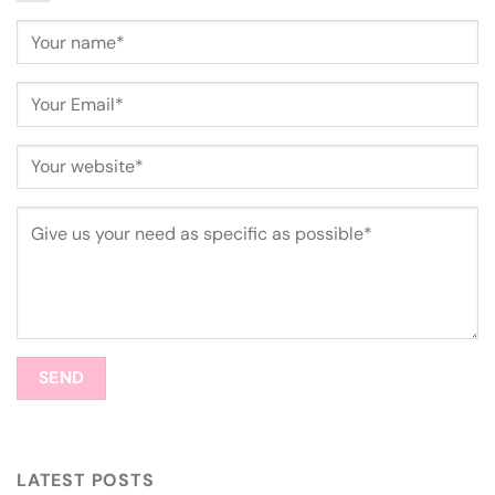
LATEST POSTS