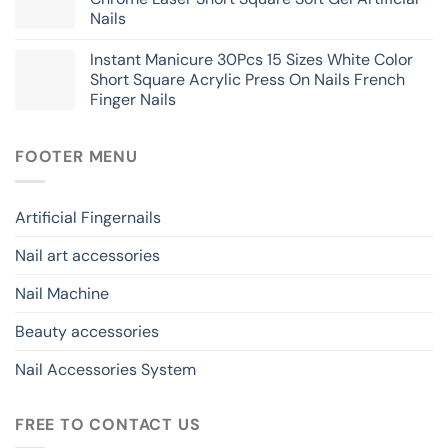
Nails
Instant Manicure 30Pcs 15 Sizes White Color
Short Square Acrylic Press On Nails French
Finger Nails
FOOTER MENU
Artificial Fingernails
Nail art accessories
Nail Machine
Beauty accessories
Nail Accessories System
FREE TO CONTACT US