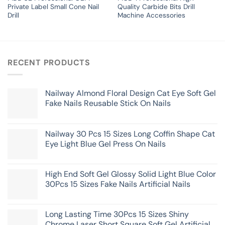
Private Label Small Cone Nail
Quality Carbide Bits Drill
Drill
Machine Accessories
RECENT PRODUCTS
Nailway Almond Floral Design Cat Eye Soft Gel
Fake Nails Reusable Stick On Nails
Nailway 30 Pcs 15 Sizes Long Coffin Shape Cat
Eye Light Blue Gel Press On Nails
High End Soft Gel Glossy Solid Light Blue Color
30Pcs 15 Sizes Fake Nails Artificial Nails
Long Lasting Time 30Pcs 15 Sizes Shiny
Chrome Laser Short Square Soft Gel Artificial