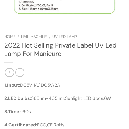
HOME
/
NAIL MACHINE
/
UV LED LAMP
2022 Hot Selling Private Label UV Led
Lamp For Manicure
1.Input:
DC5V 1A/ DC5V/2A
2.LED bulbs:
365nm-405nm,Sunlight LED 6pcs,6W
3.Timer:
60s
4.Certificated:
FCC,CE,RoHs