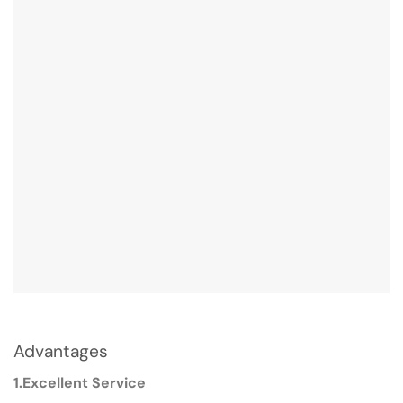
Advantages
1.Excellent Service