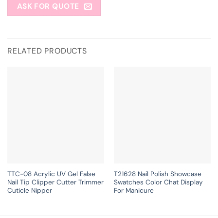
ASK FOR QUOTE
RELATED PRODUCTS
TTC-08 Acrylic UV Gel False
T21628 Nail Polish Showcase
Nail Tip Clipper Cutter Trimmer
Swatches Color Chat Display
Cuticle Nipper
For Manicure