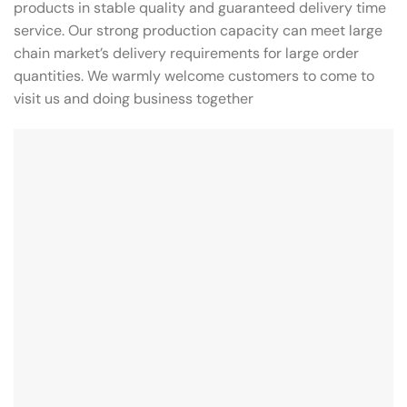
products in stable quality and guaranteed delivery time
service. Our strong production capacity can meet large
chain market’s delivery requirements for large order
quantities. We warmly welcome customers to come to
visit us and doing business together