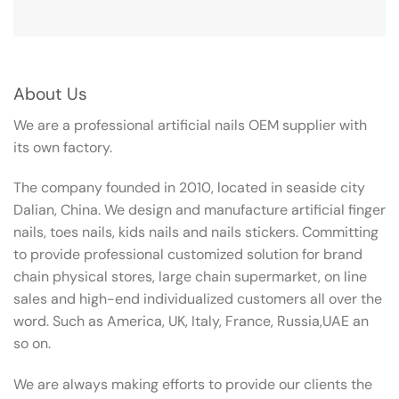
About Us
We are a professional artificial nails OEM supplier with
its own factory.
The company founded in 2010, located in seaside city
Dalian, China. We design and manufacture artificial finger
nails, toes nails, kids nails and nails stickers. Committing
to provide professional customized solution for brand
chain physical stores, large chain supermarket, on line
sales and high-end individualized customers all over the
word. Such as America, UK, Italy, France, Russia,UAE an
so on.
We are always making efforts to provide our clients the