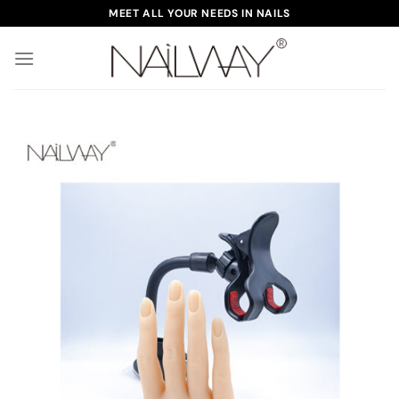
Skip
MEET ALL YOUR NEEDS IN NAILS
to
content