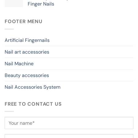
Finger Nails
FOOTER MENU
Artificial Fingernails
Nail art accessories
Nail Machine
Beauty accessories
Nail Accessories System
FREE TO CONTACT US