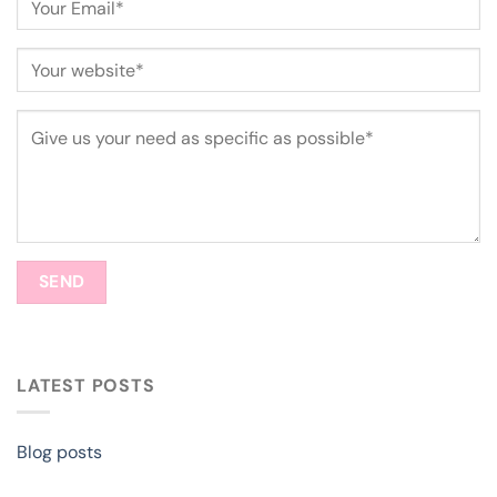
LATEST POSTS
Blog posts