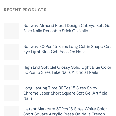
RECENT PRODUCTS
Nailway Almond Floral Design Cat Eye Soft Gel
Fake Nails Reusable Stick On Nails
Nailway 30 Pcs 15 Sizes Long Coffin Shape Cat
Eye Light Blue Gel Press On Nails
High End Soft Gel Glossy Solid Light Blue Color
30Pcs 15 Sizes Fake Nails Artificial Nails
Long Lasting Time 30Pcs 15 Sizes Shiny
Chrome Laser Short Square Soft Gel Artificial
Nails
Instant Manicure 30Pcs 15 Sizes White Color
Short Square Acrylic Press On Nails French