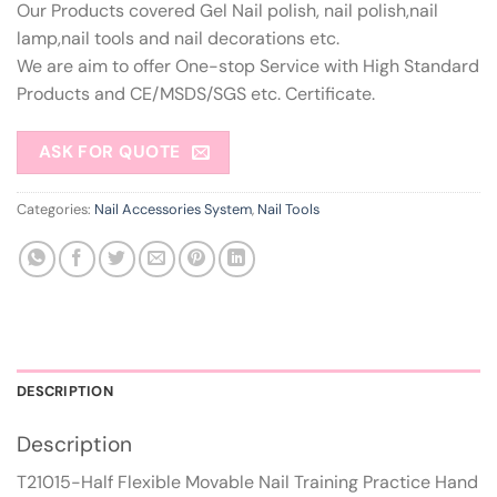
Our Products covered Gel Nail polish, nail polish,nail
lamp,nail tools and nail decorations etc.
We are aim to offer One-stop Service with High Standard
Products and CE/MSDS/SGS etc. Certificate.
ASK FOR QUOTE
Categories:
Nail Accessories System
,
Nail Tools
DESCRIPTION
Description
T21015-Half Flexible Movable Nail Training Practice Hand