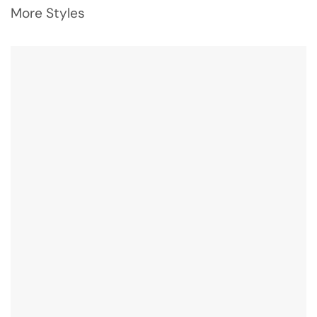
More Styles