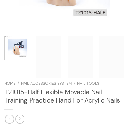
HOME
/
NAIL ACCESSORIES SYSTEM
/
NAIL TOOLS
T21015-Half Flexible Movable Nail
Training Practice Hand For Acrylic Nails