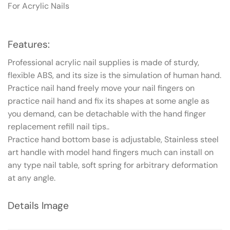
For Acrylic Nails
Features:
Professional acrylic nail supplies is made of sturdy,
flexible ABS, and its size is the simulation of human hand.
Practice nail hand freely move your nail fingers on
practice nail hand and fix its shapes at some angle as
you demand, can be detachable with the hand finger
replacement refill nail tips.
.
Practice hand bottom base is adjustable, Stainless steel
art handle with model hand fingers much can install on
any type nail table, soft spring for arbitrary deformation
at any angle.
Details Image