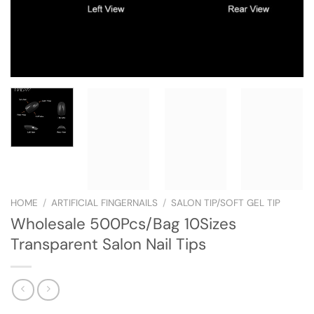
HOME
/
ARTIFICIAL FINGERNAILS
/
SALON TIP/SOFT GEL TIP
Wholesale 500Pcs/Bag 10Sizes
Transparent Salon Nail Tips