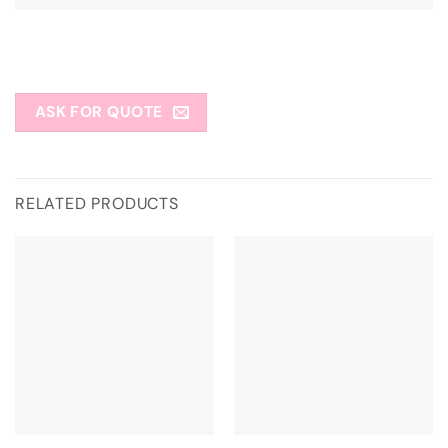
ASK FOR QUOTE
RELATED PRODUCTS