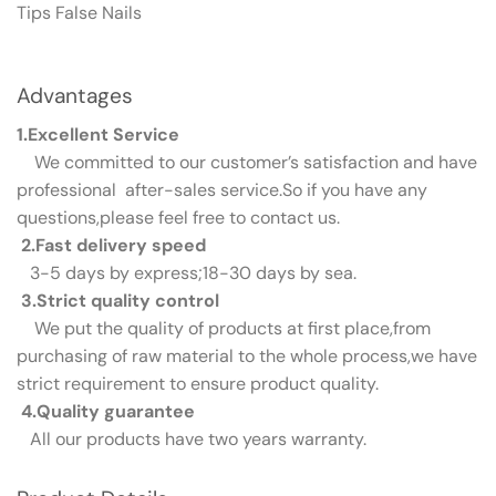
Tips False Nails
Advantages
1.Excellent Service
We committed to our customer’s satisfaction and have
professional after-sales service.So if you have any
questions,please feel free to contact us.
2.Fast delivery speed
3-5 days by express;18-30 days by sea.
3.Strict quality control
We put the quality of products at first place,from
purchasing of raw material to the whole process,we have
strict requirement to ensure product quality.
4.Quality guarantee
All our products have two years warranty.