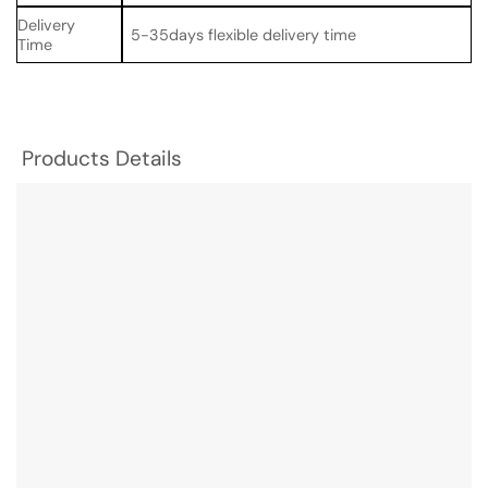
Delivery
5-35days flexible delivery time
Time
Products Details