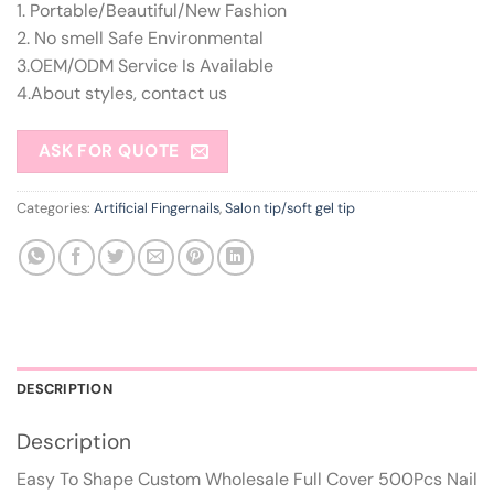
1. Portable/Beautiful/New Fashion
2. No smell Safe Environmental
3.OEM/ODM Service Is Available
4.About styles, contact us
ASK FOR QUOTE
Categories:
Artificial Fingernails
,
Salon tip/soft gel tip
DESCRIPTION
Description
Easy To Shape Custom Wholesale Full Cover 500Pcs Nail