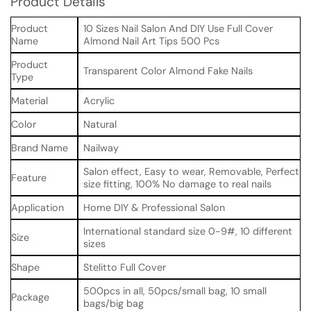
Product Details
Product
10 Sizes Nail Salon And DIY Use Full Cover
Name
Almond Nail Art Tips 500 Pcs
Product
Transparent Color Almond Fake Nails
Type
Material
Acrylic
Color
Natural
Brand Name
Nailway
Salon effect, Easy to wear, Removable, Perfect
Feature
size fitting, 100% No damage to real nails
Application
Home DIY & Professional Salon
International standard size 0-9#, 10 different
Size
sizes
Shape
Stelitto Full Cover
500pcs in all, 50pcs/small bag, 10 small
Package
bags/big bag