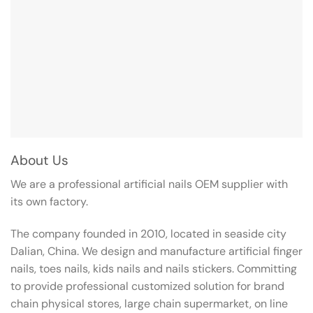
About Us
We are a professional artificial nails OEM supplier with
its own factory.
The company founded in 2010, located in seaside city
Dalian, China. We design and manufacture artificial finger
nails, toes nails, kids nails and nails stickers. Committing
to provide professional customized solution for brand
chain physical stores, large chain supermarket, on line