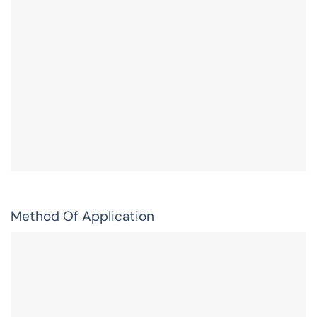
Method Of Application