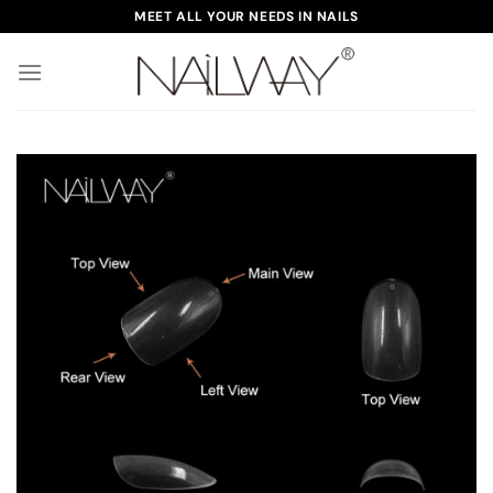
Skip
MEET ALL YOUR NEEDS IN NAILS
to
content