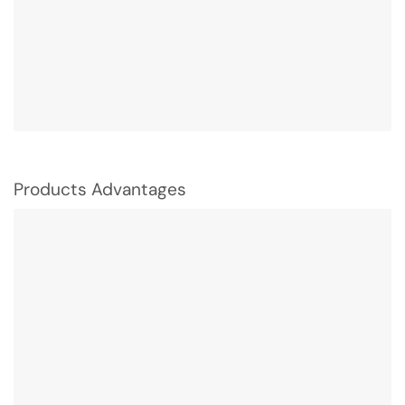
Products Advantages