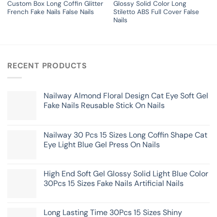
Custom Box Long Coffin Glitter
Glossy Solid Color Long
French Fake Nails False Nails
Stiletto ABS Full Cover False
Nails
RECENT PRODUCTS
Nailway Almond Floral Design Cat Eye Soft Gel
Fake Nails Reusable Stick On Nails
Nailway 30 Pcs 15 Sizes Long Coffin Shape Cat
Eye Light Blue Gel Press On Nails
High End Soft Gel Glossy Solid Light Blue Color
30Pcs 15 Sizes Fake Nails Artificial Nails
Long Lasting Time 30Pcs 15 Sizes Shiny