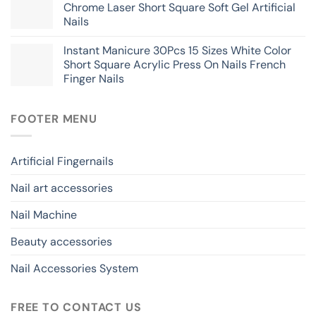
Chrome Laser Short Square Soft Gel Artificial
Nails
Instant Manicure 30Pcs 15 Sizes White Color
Short Square Acrylic Press On Nails French
Finger Nails
FOOTER MENU
Artificial Fingernails
Nail art accessories
Nail Machine
Beauty accessories
Nail Accessories System
FREE TO CONTACT US