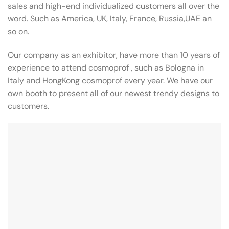
sales and high-end individualized customers all over the
word. Such as America, UK, Italy, France, Russia,UAE an
so on.
Our company as an exhibitor, have more than 10 years of
experience to attend cosmoprof , such as Bologna in
Italy and HongKong cosmoprof every year. We have our
own booth to present all of our newest trendy designs to
customers.