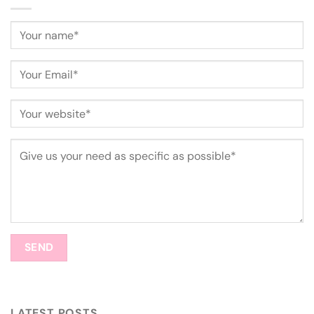
LATEST POSTS