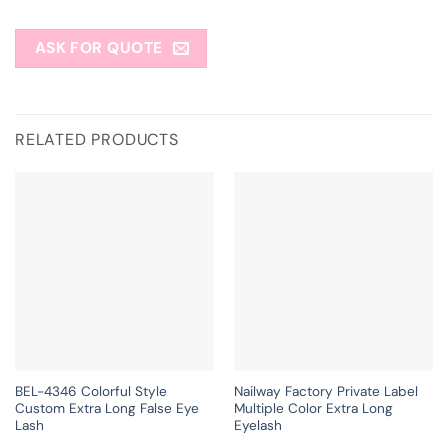
ASK FOR QUOTE
RELATED PRODUCTS
BEL-4346 Colorful Style
Nailway Factory Private Label
Custom Extra Long False Eye
Multiple Color Extra Long
Lash
Eyelash