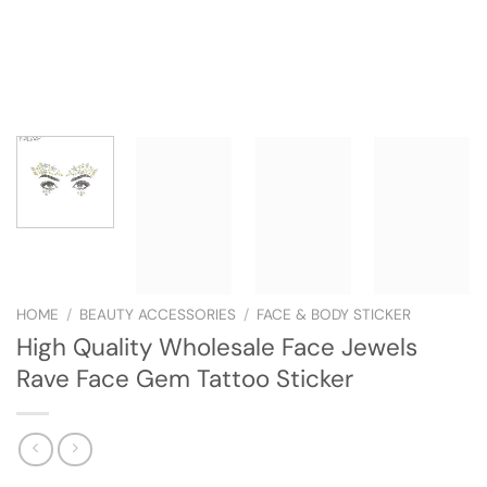
HOME
/
BEAUTY ACCESSORIES
/
FACE & BODY STICKER
High Quality Wholesale Face Jewels
Rave Face Gem Tattoo Sticker