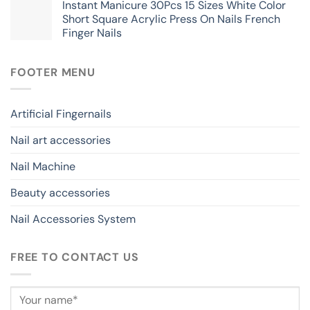
Instant Manicure 30Pcs 15 Sizes White Color
Short Square Acrylic Press On Nails French
Finger Nails
FOOTER MENU
Artificial Fingernails
Nail art accessories
Nail Machine
Beauty accessories
Nail Accessories System
FREE TO CONTACT US