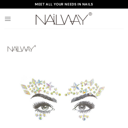
Skip
MEET ALL YOUR NEEDS IN NAILS
to
content