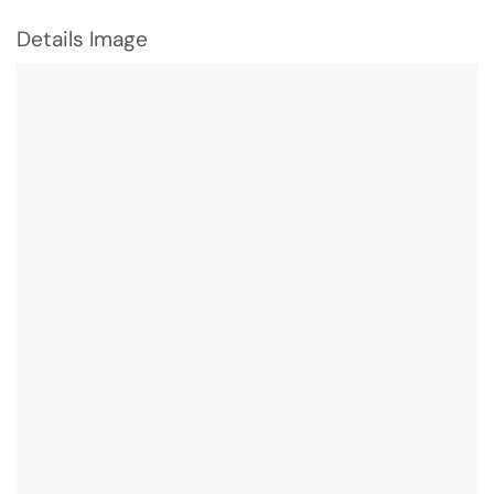
Details Image