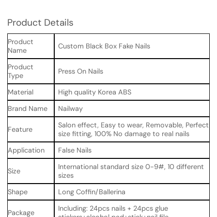
Product Details
Product
Custom Black Box Fake Nails
Name
Product
Press On Nails
Type
Material
High quality Korea ABS
Brand Name
Nailway
Salon effect, Easy to wear, Removable, Perfect
Feature
size fitting, 100% No damage to real nails
Application
False Nails
International standard size 0-9#, 10 different
Size
sizes
Shape
Long Coffin/Ballerina
Including: 24pcs nails + 24pcs glue
Package
stickers+alcohol pad+stick+nail file.