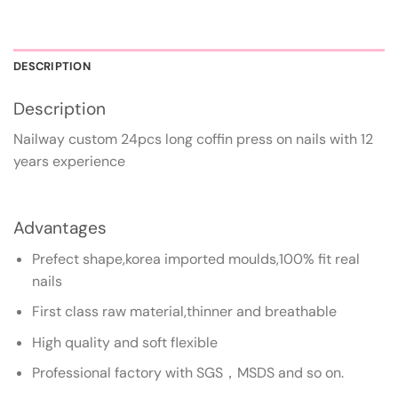
DESCRIPTION
Description
Nailway custom 24pcs long coffin press on nails with 12
years experience
Advantages
Prefect shape,korea imported moulds,100% fit real
nails
First class raw material,thinner and breathable
High quality and soft flexible
Professional factory with SGS，MSDS and so on.