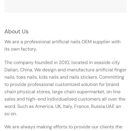
About Us
We are a professional artificial nails OEM supplier with
its own factory.
The company founded in 2010, located in seaside city
Dalian, China. We design and manufacture artificial finger
nails, toes nails, kids nails and nails stickers. Committing
to provide professional customized solution for brand
chain physical stores, large chain supermarket, on line
sales and high-end individualized customers all over the
word. Such as America, UK, Italy, France, Russia,UAE an
so on.
We are always making efforts to provide our clients the