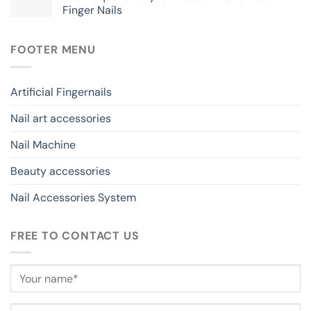
Finger Nails
FOOTER MENU
Artificial Fingernails
Nail art accessories
Nail Machine
Beauty accessories
Nail Accessories System
FREE TO CONTACT US