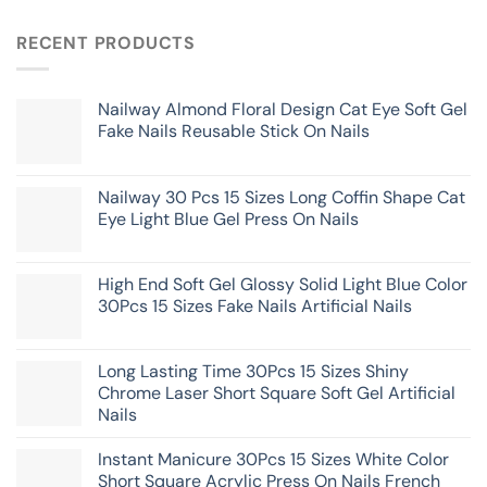
RECENT PRODUCTS
Nailway Almond Floral Design Cat Eye Soft Gel
Fake Nails Reusable Stick On Nails
Nailway 30 Pcs 15 Sizes Long Coffin Shape Cat
Eye Light Blue Gel Press On Nails
High End Soft Gel Glossy Solid Light Blue Color
30Pcs 15 Sizes Fake Nails Artificial Nails
Long Lasting Time 30Pcs 15 Sizes Shiny
Chrome Laser Short Square Soft Gel Artificial
Nails
Instant Manicure 30Pcs 15 Sizes White Color
Short Square Acrylic Press On Nails French