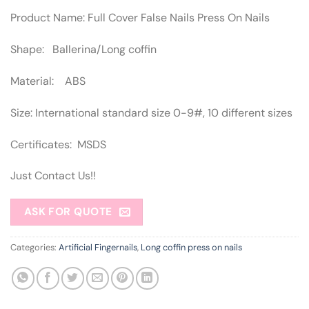
Product Name: Full Cover False Nails Press On Nails
Shape: Ballerina/Long coffin
Material: ABS
Size: International standard size 0-9#, 10 different sizes
Certificates: MSDS
Just Contact Us!!
ASK FOR QUOTE
Categories:
Artificial Fingernails
,
Long coffin press on nails