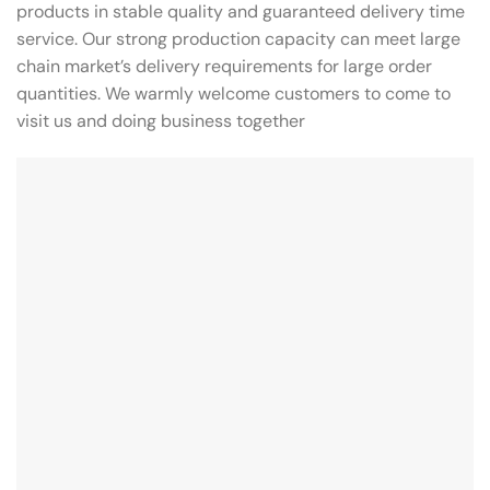
products in stable quality and guaranteed delivery time
service. Our strong production capacity can meet large
chain market’s delivery requirements for large order
quantities. We warmly welcome customers to come to
visit us and doing business together