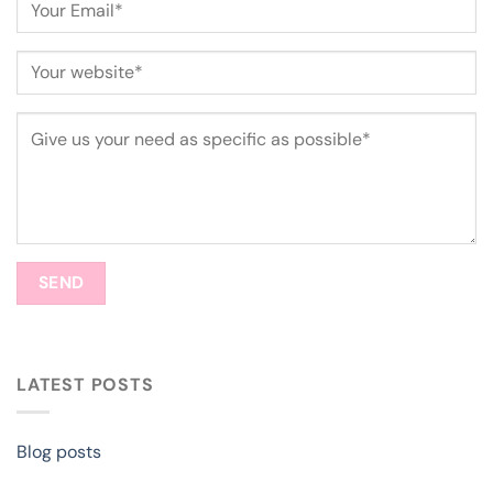
LATEST POSTS
Blog posts