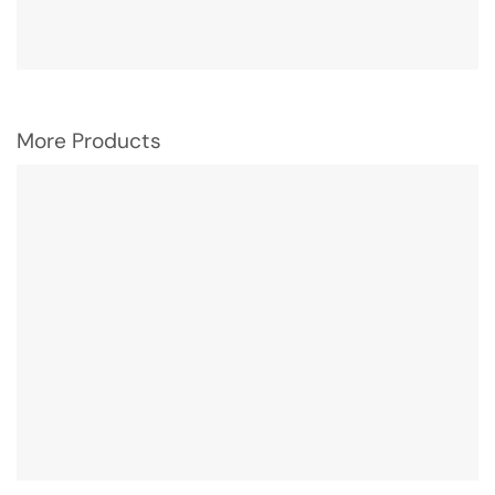
More Products