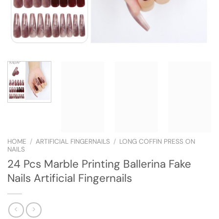
HOME
/
ARTIFICIAL FINGERNAILS
/
LONG COFFIN PRESS ON
NAILS
24 Pcs Marble Printing Ballerina Fake
Nails Artificial Fingernails