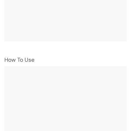
How To Use