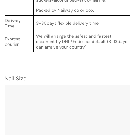
Packed by Nailway color box.
Delivery
3-35days flexible delivery time
Time
We will arrange the safest and fastest
Express
shipment by DHL/Fedex as default (3-13days
courier
can arraive your country)
Nail Size