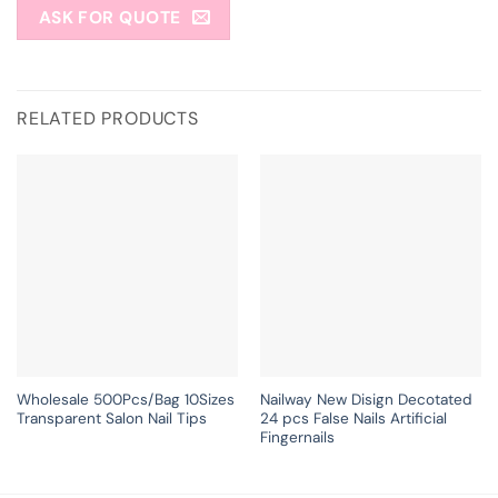
ASK FOR QUOTE
RELATED PRODUCTS
Wholesale 500Pcs/Bag 10Sizes
Nailway New Disign Decotated
Transparent Salon Nail Tips
24 pcs False Nails Artificial
Fingernails