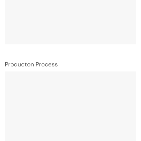
Producton Process