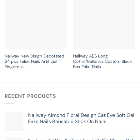
Nailway New Disign Decotated
Nailway ABS Long
24 pcs False Nails Artificial
Coffin/Ballerina Custom Black
Fingernails
Box Fake Nails
RECENT PRODUCTS
Nailway Almond Floral Design Cat Eye Soft Gel
Fake Nails Reusable Stick On Nails