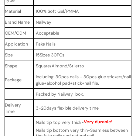
Type
Material
100% Soft Gel/PMMA
Brand Name
Nailway
OEM/ODM
Acceptable
Application
Fake Nails
Size
15Sizes 30PCs
Shape
Square/Almond/Stiletto
Including: 30pcs nails + 30pcs glue stickers/nail
Package
glue+alcohol pad+stick+nail file.
Packed by Nailway box.
Delivery
3-20days flexible delivery time
Time
Very durable!
Nails tip top very thick-
Nails tip bottom very thin-Seamless between
the fake nails and natural nail