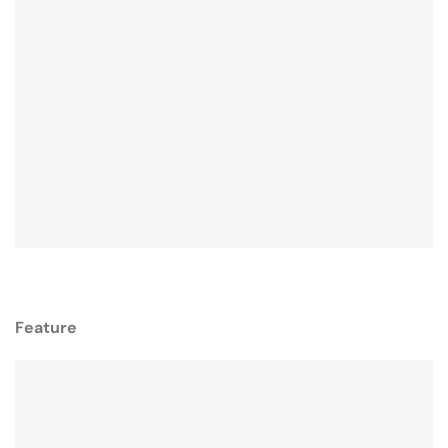
Feature