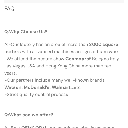
FAQ
Q：Why Choose Us?
Q:Why Choose Us?
A:-Our factory has an area of more than
3000 square
meters
with advanced machines and great team work.
-We attend the beauty show
Cosmoprof
Bologna Italy
Las Vegas USA and Hong Kong China more than ten
years.
-Our partners include many well-known brands
Watson, McDonald’s, Walmart…
etc.
-Strict quality control process
Q：What Can We Offer?
Q:What can we offer?
A:-Best
OEM&ODM
service,private label is welcome.