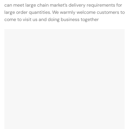
can meet large chain market’s delivery requirements for
large order quantities. We warmly welcome customers to
come to visit us and doing business together