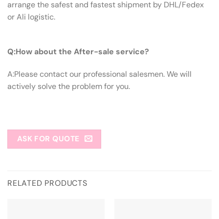
arrange the safest and fastest shipment by DHL/Fedex
or Ali logistic.
Q:How About The After-sale Service?
Q:How about the After-sale service?
A:Please contact our professional salesmen. We will
actively solve the problem for you.
ASK FOR QUOTE
RELATED PRODUCTS