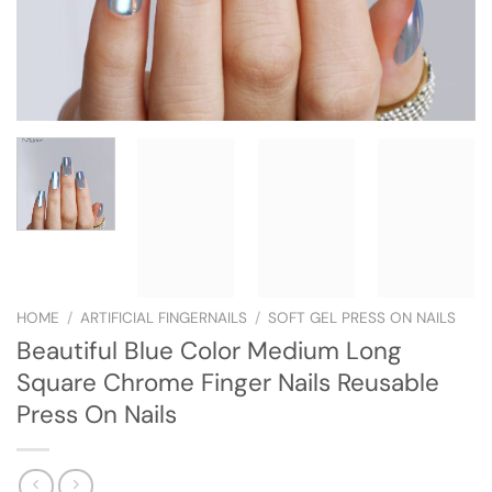
HOME
/
ARTIFICIAL FINGERNAILS
/
SOFT GEL PRESS ON NAILS
Beautiful Blue Color Medium Long
Square Chrome Finger Nails Reusable
Press On Nails