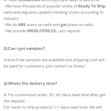
-We have thousands of popular styles of
Ready To Ship
nails and regularly update trending styles according to
industry.
-We do
ABS
press on nails and
gel
press on nails.
-We provide
MSDS,CPSR,CE….
etc reports.
Q:Can I Get Samples?
Q;Can i get samples?
A:Sure.Free samples are available but shipping cost will
be paid for customers, just contact us freely.!
Q: What’s The Delivery Time ?
Q:Whats the delivery time?
A: For customized order, 20-45 days lead time after get
the deposit;
For ready to ship products, 1-7 days lead time. We will