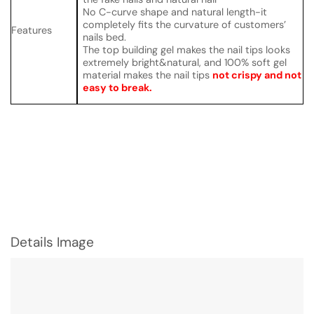
No C-curve shape and natural length-it
completely fits the curvature of customers’
Features
nails bed.
The top building gel makes the nail tips looks
extremely bright&natural, and 100% soft gel
material makes the nail tips
not crispy and not
easy to break.
Details Image