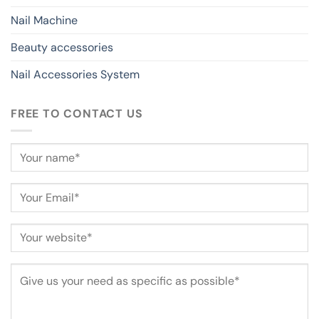
Nail Machine
Beauty accessories
Nail Accessories System
FREE TO CONTACT US