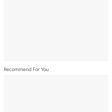
Recommend For You