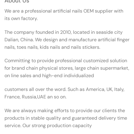
About Us
We are a professional artificial nails OEM supplier with
its own factory.
The company founded in 2010, located in seaside city
Dalian, China. We design and manufacture artificial finger
nails, toes nails, kids nails and nails stickers.
Committing to provide professional customized solution
for brand chain physical stores, large chain supermarket,
on line sales and high-end individualized
customers all over the word. Such as America, UK, Italy,
France, Russia,UAE an so on.
We are always making efforts to provide our clients the
products in stable quality and guaranteed delivery time
service. Our strong production capacity