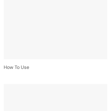
How To Use