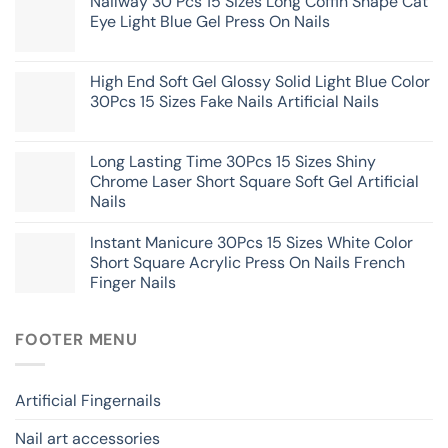
Nailway 30 Pcs 15 Sizes Long Coffin Shape Cat
Eye Light Blue Gel Press On Nails
High End Soft Gel Glossy Solid Light Blue Color
30Pcs 15 Sizes Fake Nails Artificial Nails
Long Lasting Time 30Pcs 15 Sizes Shiny
Chrome Laser Short Square Soft Gel Artificial
Nails
Instant Manicure 30Pcs 15 Sizes White Color
Short Square Acrylic Press On Nails French
Finger Nails
FOOTER MENU
Artificial Fingernails
Nail art accessories