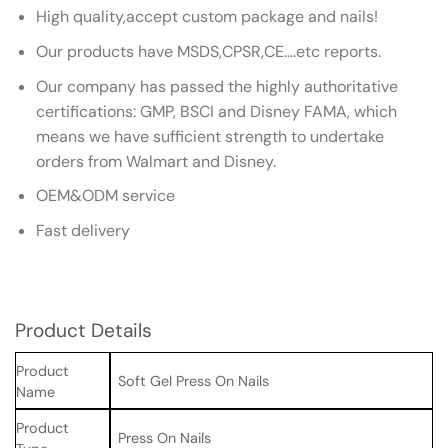
High quality,accept custom package and nails!
Our products have MSDS,CPSR,CE….etc reports.
Our company has passed the highly authoritative
certifications: GMP, BSCI and Disney FAMA, which
means we have sufficient strength to undertake
orders from Walmart and Disney.
OEM&ODM service
Fast delivery
Product Details
Product
Soft Gel Press On Nails
Name
Product
Press On Nails