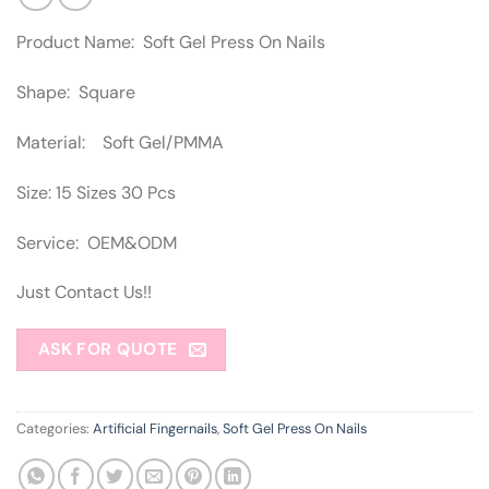
Product Name: Soft Gel Press On Nails
Shape: Square
Material: Soft Gel/PMMA
Size: 15 Sizes 30 Pcs
Service: OEM&ODM
Just Contact Us!!
ASK FOR QUOTE
Categories:
Artificial Fingernails
,
Soft Gel Press On Nails