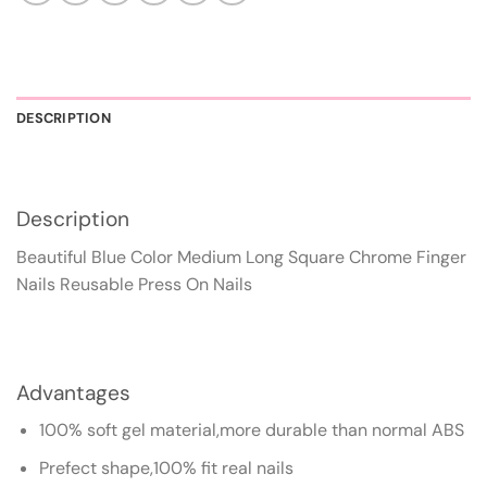
DESCRIPTION
Description
Beautiful Blue Color Medium Long Square Chrome Finger
Nails Reusable Press On Nails
Advantages
100% soft gel material,more durable than normal ABS
Prefect shape,100% fit real nails