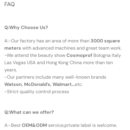
FAQ
Q：Why Choose Us?
Q:Why Choose Us?
A:-Our factory has an area of more than
3000 square
meters
with advanced machines and great team work.
-We attend the beauty show
Cosmoprof
Bologna Italy
Las Vegas USA and Hong Kong China more than ten
years.
-Our partners include many well-known brands
Watson, McDonald’s, Walmart…
etc.
-Strict quality control process
Q：What Can We Offer?
Q:What can we offer?
A:-Best
OEM&ODM
service,private label is welcome.