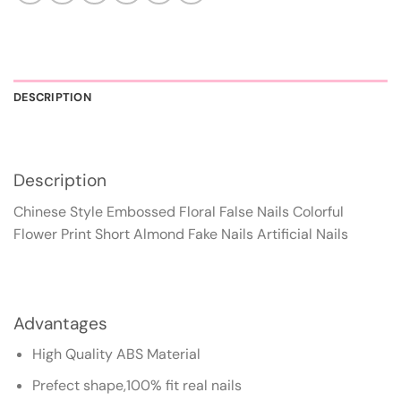
DESCRIPTION
Description
Chinese Style Embossed Floral False Nails Colorful
Flower Print Short Almond Fake Nails Artificial Nails
Advantages
High Quality ABS Material
Prefect shape,100% fit real nails