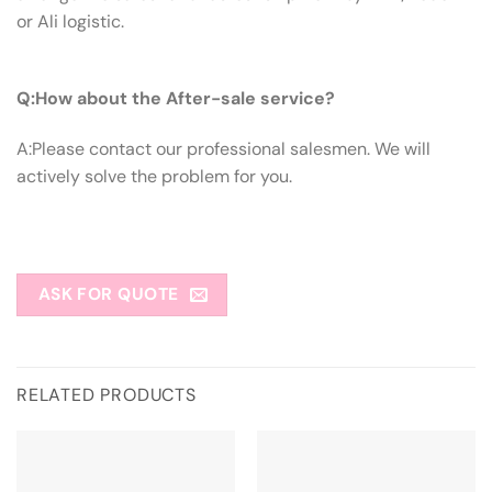
or Ali logistic.
Q:How About The After-sale Service?
Q:How about the After-sale service?
A:Please contact our professional salesmen. We will
actively solve the problem for you.
ASK FOR QUOTE
RELATED PRODUCTS