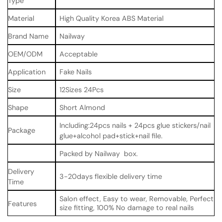
Type
Material
High Quality Korea ABS Material
Brand Name
Nailway
OEM/ODM
Acceptable
Application
Fake Nails
Size
12Sizes 24Pcs
Shape
Short Almond
Including:24pcs nails + 24pcs glue stickers/nail
Package
glue+alcohol pad+stick+nail file.
Packed by Nailway box.
Delivery
3-20days flexible delivery time
Time
Salon effect, Easy to wear, Removable, Perfect
Features
size fitting, 100% No damage to real nails