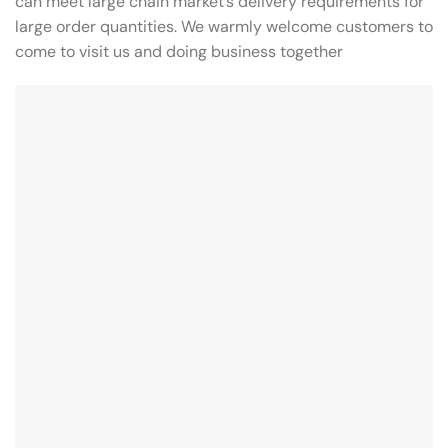
can meet large chain market’s delivery requirements for
large order quantities. We warmly welcome customers to
come to visit us and doing business together