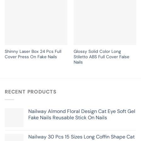
Shinny Laser Box 24 Pcs Full
Glossy Solid Color Long
Cover Press On Fake Nails
Stiletto ABS Full Cover False
Nails
RECENT PRODUCTS
Nailway Almond Floral Design Cat Eye Soft Gel
Fake Nails Reusable Stick On Nails
Nailway 30 Pcs 15 Sizes Long Coffin Shape Cat