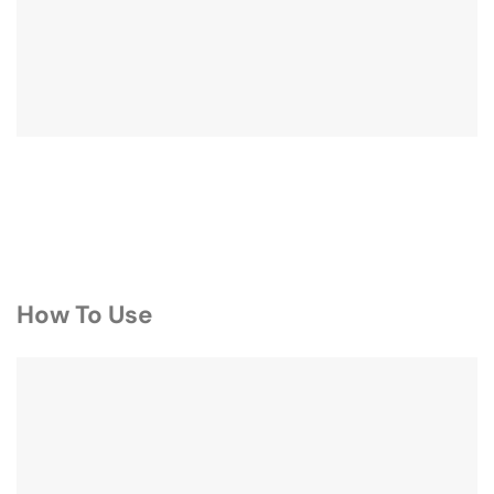
How To Use