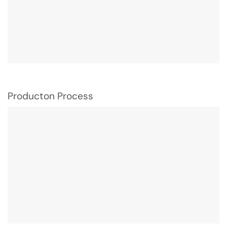
Producton Process