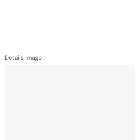
Details Image