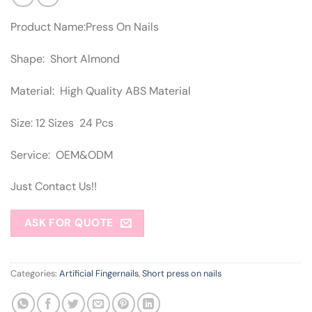
Product Name:Press On Nails
Shape: Short Almond
Material: High Quality ABS Material
Size: 12 Sizes 24 Pcs
Service: OEM&ODM
Just Contact Us!!
ASK FOR QUOTE
Categories:
Artificial Fingernails
,
Short press on nails