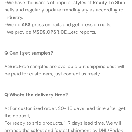
-We have thousands of popular styles of
Ready To Ship
nails and regularly update trending styles according to
industry.
-We do
ABS
press on nails and
gel
press on nails.
-We provide
MSDS,CPSR,CE….
etc reports.
Q:Can I Get Samples?
Q;Can i get samples?
A:Sure.Free samples are available but shipping cost will
be paid for customers, just contact us freely.!
Q: What’s The Delivery Time ?
Q:Whats the delivery time?
A: For customized order, 20-45 days lead time after get
the deposit;
For ready to ship products, 1-7 days lead time. We will
arrange the safest and fastest shipment by DHL/Fedex