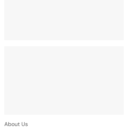
About Us