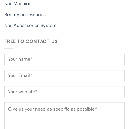
Nail Machine
Beauty accessories
Nail Accessories System
FREE TO CONTACT US