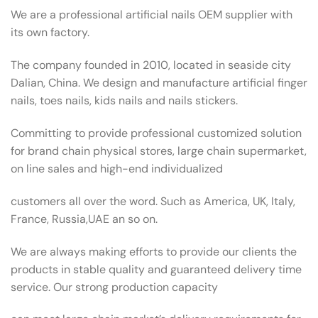
We are a professional artificial nails OEM supplier with
its own factory.
The company founded in 2010, located in seaside city
Dalian, China. We design and manufacture artificial finger
nails, toes nails, kids nails and nails stickers.
Committing to provide professional customized solution
for brand chain physical stores, large chain supermarket,
on line sales and high-end individualized
customers all over the word. Such as America, UK, Italy,
France, Russia,UAE an so on.
We are always making efforts to provide our clients the
products in stable quality and guaranteed delivery time
service. Our strong production capacity