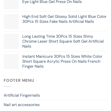
Eye Light Blue Gel Press On Nails
High End Soft Gel Glossy Solid Light Blue Color
30Pcs 15 Sizes Fake Nails Artificial Nails
Long Lasting Time 30Pcs 15 Sizes Shiny
Chrome Laser Short Square Soft Gel Artificial
Nails
Instant Manicure 30Pcs 15 Sizes White Color
Short Square Acrylic Press On Nails French
Finger Nails
FOOTER MENU
Artificial Fingernails
Nail art accessories