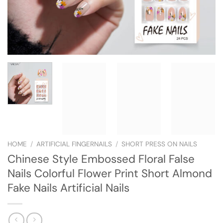
HOME
/
ARTIFICIAL FINGERNAILS
/
SHORT PRESS ON NAILS
Chinese Style Embossed Floral False
Nails Colorful Flower Print Short Almond
Fake Nails Artificial Nails