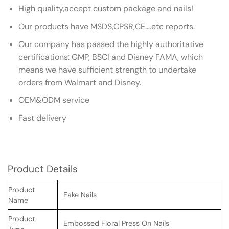
High quality,accept custom package and nails!
Our products have MSDS,CPSR,CE….etc reports.
Our company has passed the highly authoritative
certifications: GMP, BSCI and Disney FAMA, which
means we have sufficient strength to undertake
orders from Walmart and Disney.
OEM&ODM service
Fast delivery
Product Details
Product
Fake Nails
Name
Product
Embossed Floral Press On Nails