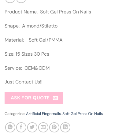
Product Name: Soft Gel Press On Nails
Shape: Almond/Stiletto
Material: Soft Gel/PMMA
Size: 15 Sizes 30 Pcs
Service: OEM&ODM
Just Contact Us!!
ASK FOR QUOTE
Categories:
Artificial Fingernails
,
Soft Gel Press On Nails