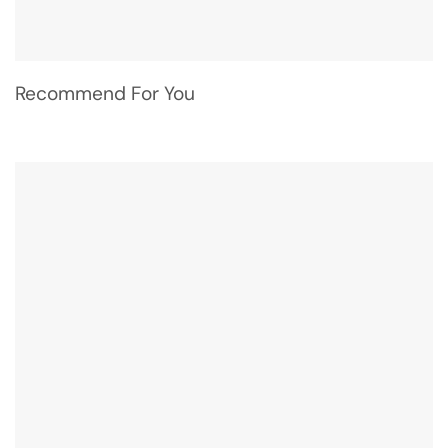
Recommend For You