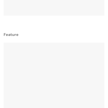
Feature