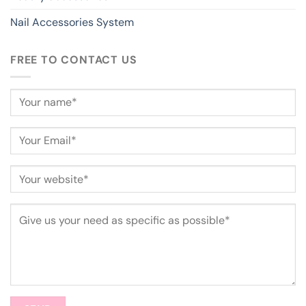
Nail Accessories System
FREE TO CONTACT US