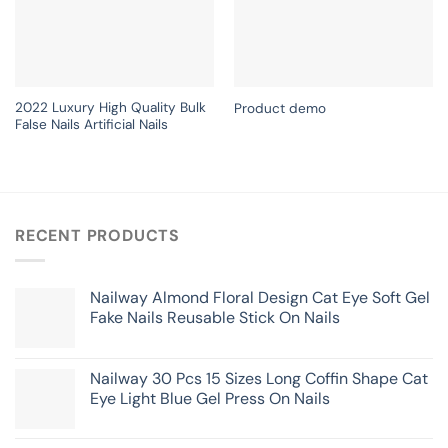
2022 Luxury High Quality Bulk
Product demo
False Nails Artificial Nails
RECENT PRODUCTS
Nailway Almond Floral Design Cat Eye Soft Gel
Fake Nails Reusable Stick On Nails
Nailway 30 Pcs 15 Sizes Long Coffin Shape Cat
Eye Light Blue Gel Press On Nails