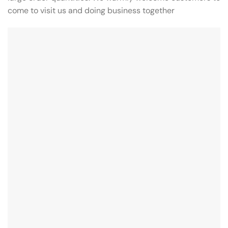
come to visit us and doing business together