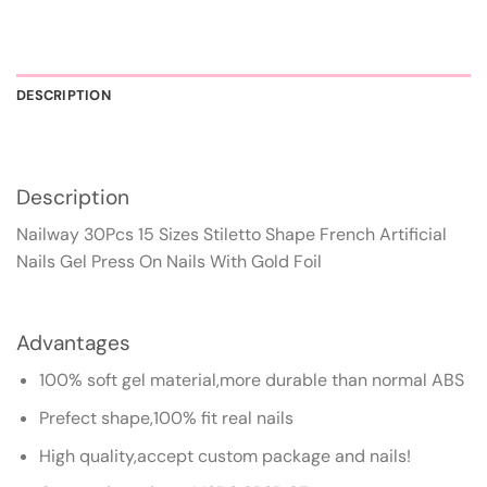
DESCRIPTION
Description
Nailway 30Pcs 15 Sizes Stiletto Shape French Artificial
Nails Gel Press On Nails With Gold Foil
Advantages
100% soft gel material,more durable than normal ABS
Prefect shape,100% fit real nails
High quality,accept custom package and nails!