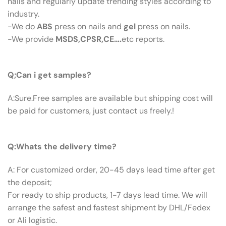
nails and regularly update trending styles according to
industry.
-We do
ABS
press on nails and
gel
press on nails.
-We provide
MSDS,CPSR,CE….
etc reports.
Q:Can I Get Samples?
Q;Can i get samples?
A:Sure.Free samples are available but shipping cost will
be paid for customers, just contact us freely.!
Q: What’s The Delivery Time ?
Q:Whats the delivery time?
A: For customized order, 20-45 days lead time after get
the deposit;
For ready to ship products, 1-7 days lead time. We will
arrange the safest and fastest shipment by DHL/Fedex
or Ali logistic.