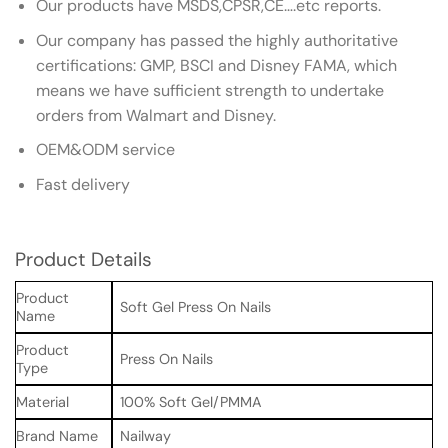
Our products have MSDS,CPSR,CE….etc reports.
Our company has passed the highly authoritative
certifications: GMP, BSCI and Disney FAMA, which
means we have sufficient strength to undertake
orders from Walmart and Disney.
OEM&ODM service
Fast delivery
Product Details
Product
Soft Gel Press On Nails
Name
Product
Press On Nails
Type
Material
100% Soft Gel/PMMA
Brand Name
Nailway