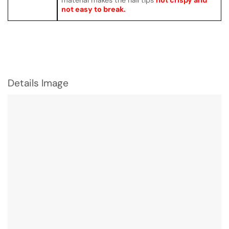
not easy to break.
Details Image