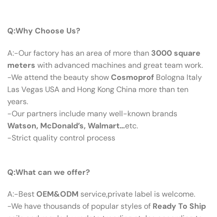
Q：Why Choose Us?
Q:Why Choose Us?
A:-Our factory has an area of more than
3000 square
meters
with advanced machines and great team work.
-We attend the beauty show
Cosmoprof
Bologna Italy
Las Vegas USA and Hong Kong China more than ten
years.
-Our partners include many well-known brands
Watson, McDonald’s, Walmart…
etc.
-Strict quality control process
Q：What Can We Offer?
Q:What can we offer?
A:-Best
OEM&ODM
service,private label is welcome.
-We have thousands of popular styles of
Ready To Ship