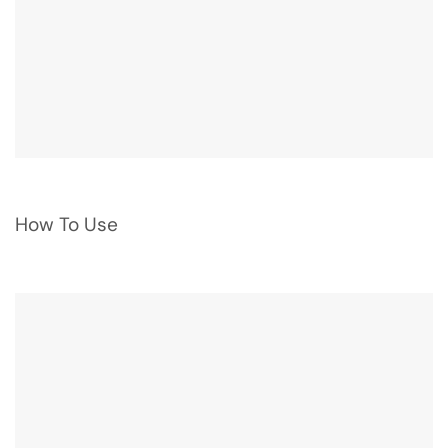
How To Use