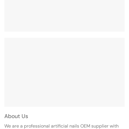
About Us
We are a professional artificial nails OEM supplier with