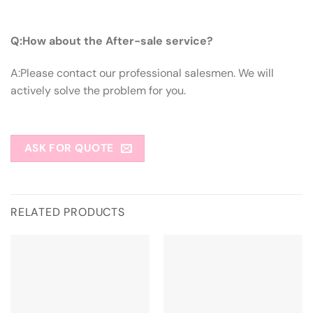
Q:How About The After-sale Service?
Q:How about the After-sale service?
A:Please contact our professional salesmen. We will
actively solve the problem for you.
ASK FOR QUOTE
RELATED PRODUCTS