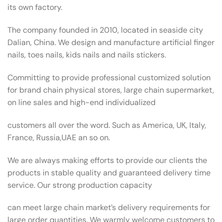
its own factory.
The company founded in 2010, located in seaside city
Dalian, China. We design and manufacture artificial finger
nails, toes nails, kids nails and nails stickers.
Committing to provide professional customized solution
for brand chain physical stores, large chain supermarket,
on line sales and high-end individualized
customers all over the word. Such as America, UK, Italy,
France, Russia,UAE an so on.
We are always making efforts to provide our clients the
products in stable quality and guaranteed delivery time
service. Our strong production capacity
can meet large chain market’s delivery requirements for
large order quantities. We warmly welcome customers to