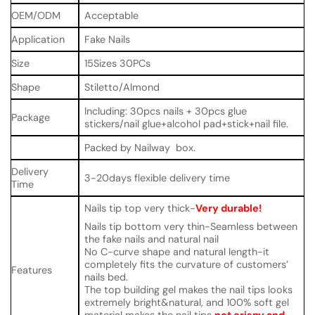
OEM/ODM
Acceptable
Application
Fake Nails
Size
15Sizes 30PCs
Shape
Stiletto/Almond
Including: 30pcs nails + 30pcs glue
Package
stickers/nail glue+alcohol pad+stick+nail file.
Packed by Nailway box.
Delivery
3-20days flexible delivery time
Time
Nails tip top very thick-
Very durable!
Nails tip bottom very thin-Seamless between
the fake nails and natural nail
No C-curve shape and natural length-it
completely fits the curvature of customers’
Features
nails bed.
The top building gel makes the nail tips looks
extremely bright&natural, and 100% soft gel
material makes the nail tips
not crispy and