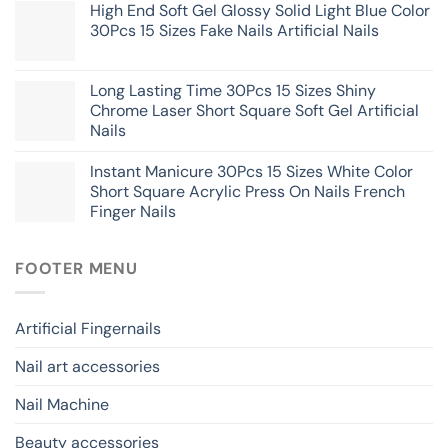
High End Soft Gel Glossy Solid Light Blue Color
30Pcs 15 Sizes Fake Nails Artificial Nails
Long Lasting Time 30Pcs 15 Sizes Shiny
Chrome Laser Short Square Soft Gel Artificial
Nails
Instant Manicure 30Pcs 15 Sizes White Color
Short Square Acrylic Press On Nails French
Finger Nails
FOOTER MENU
Artificial Fingernails
Nail art accessories
Nail Machine
Beauty accessories