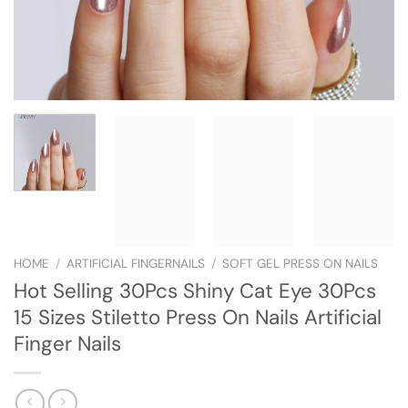
HOME
/
ARTIFICIAL FINGERNAILS
/
SOFT GEL PRESS ON NAILS
Hot Selling 30Pcs Shiny Cat Eye 30Pcs
15 Sizes Stiletto Press On Nails Artificial
Finger Nails