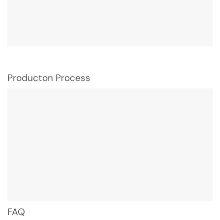
Producton Process
FAQ