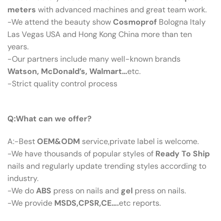
meters
with advanced machines and great team work.
-We attend the beauty show
Cosmoprof
Bologna Italy
Las Vegas USA and Hong Kong China more than ten
years.
-Our partners include many well-known brands
Watson, McDonald’s, Walmart…
etc.
-Strict quality control process
Q：What Can We Offer?
Q:What can we offer?
A:-Best
OEM&ODM
service,private label is welcome.
-We have thousands of popular styles of
Ready To Ship
nails and regularly update trending styles according to
industry.
-We do
ABS
press on nails and
gel
press on nails.
-We provide
MSDS,CPSR,CE….
etc reports.