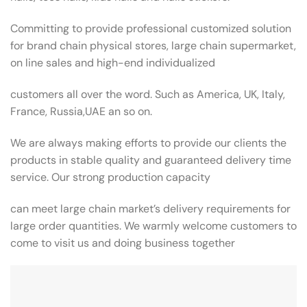
Committing to provide professional customized solution
for brand chain physical stores, large chain supermarket,
on line sales and high-end individualized
customers all over the word. Such as America, UK, Italy,
France, Russia,UAE an so on.
We are always making efforts to provide our clients the
products in stable quality and guaranteed delivery time
service. Our strong production capacity
can meet large chain market’s delivery requirements for
large order quantities. We warmly welcome customers to
come to visit us and doing business together