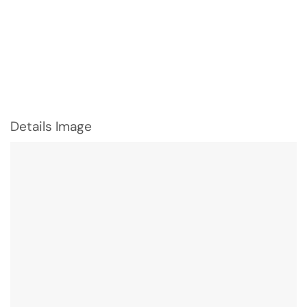
Details Image