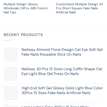
Multiple Design Glossy
Customized Multiple Design 24
Wholesale 24Pcs ABS French
Pcs Short Square Fake Nails
Nail Tips
Artificial Nails
RECENT PRODUCTS
Nailway Almond Floral Design Cat Eye Soft Gel
Fake Nails Reusable Stick On Nails
Nailway 30 Pcs 15 Sizes Long Coffin Shape Cat
Eye Light Blue Gel Press On Nails
High End Soft Gel Glossy Solid Light Blue Color
30Pcs 15 Sizes Fake Nails Artificial Nails