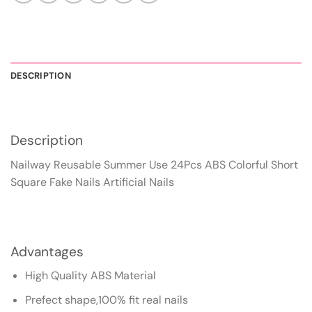
DESCRIPTION
Description
Nailway Reusable Summer Use 24Pcs ABS Colorful Short
Square Fake Nails Artificial Nails
Advantages
High Quality ABS Material
Prefect shape,100% fit real nails