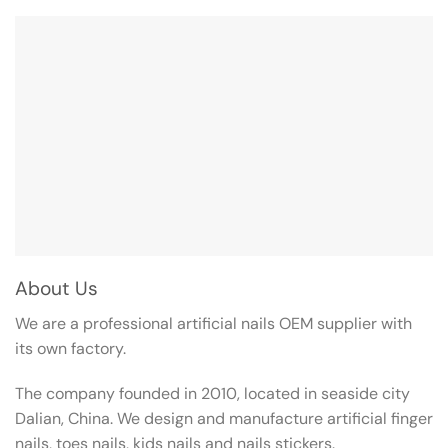
About Us
We are a professional artificial nails OEM supplier with
its own factory.
The company founded in 2010, located in seaside city
Dalian, China. We design and manufacture artificial finger
nails, toes nails, kids nails and nails stickers.