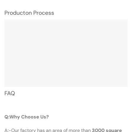
Producton Process
FAQ
Q：Why Choose Us?
Q:Why Choose Us?
A:-Our factory has an area of more than
3000 square