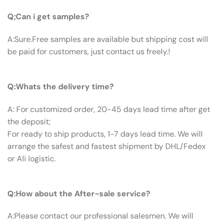
Q:Can I Get Samples?
Q;Can i get samples?
A:Sure.Free samples are available but shipping cost will
be paid for customers, just contact us freely.!
Q: What’s The Delivery Time ?
Q:Whats the delivery time?
A: For customized order, 20-45 days lead time after get
the deposit;
For ready to ship products, 1-7 days lead time. We will
arrange the safest and fastest shipment by DHL/Fedex
or Ali logistic.
Q:How About The After-sale Service?
Q:How about the After-sale service?
A:Please contact our professional salesmen. We will