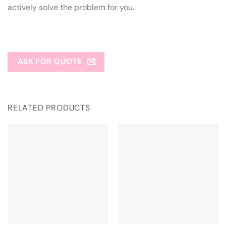
actively solve the problem for you.
ASK FOR QUOTE
RELATED PRODUCTS