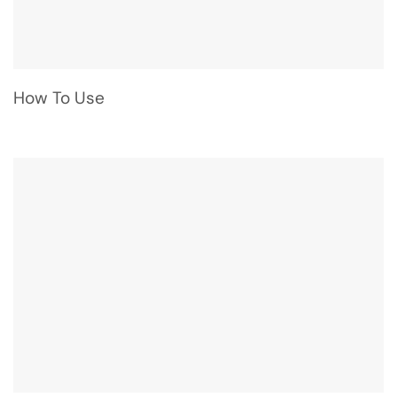
How To Use