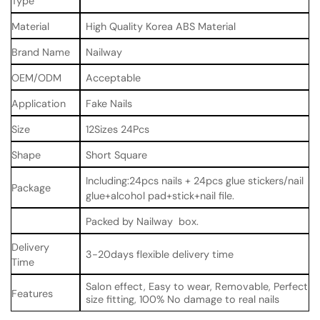
Type
Material
High Quality Korea ABS Material
Brand Name
Nailway
OEM/ODM
Acceptable
Application
Fake Nails
Size
12Sizes 24Pcs
Shape
Short Square
Including:24pcs nails + 24pcs glue stickers/nail
Package
glue+alcohol pad+stick+nail file.
Packed by Nailway box.
Delivery
3-20days flexible delivery time
Time
Salon effect, Easy to wear, Removable, Perfect
Features
size fitting, 100% No damage to real nails