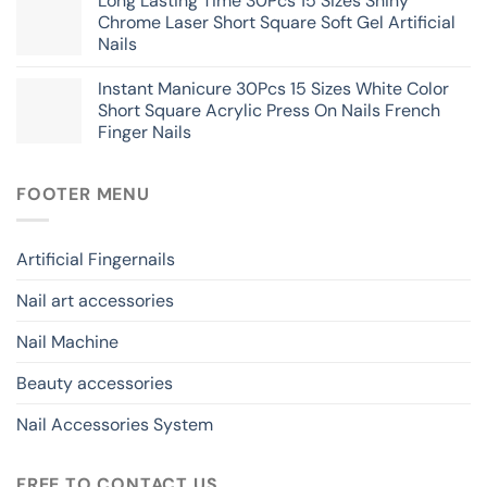
Long Lasting Time 30Pcs 15 Sizes Shiny
Chrome Laser Short Square Soft Gel Artificial
Nails
Instant Manicure 30Pcs 15 Sizes White Color
Short Square Acrylic Press On Nails French
Finger Nails
FOOTER MENU
Artificial Fingernails
Nail art accessories
Nail Machine
Beauty accessories
Nail Accessories System
FREE TO CONTACT US