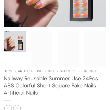
HOME
/
ARTIFICIAL FINGERNAILS
/
SHORT PRESS ON NAILS
Nailway Reusable Summer Use 24Pcs
ABS Colorful Short Square Fake Nails
Artificial Nails