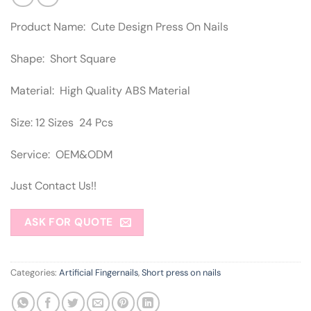
Product Name: Cute Design Press On Nails
Shape: Short Square
Material: High Quality ABS Material
Size: 12 Sizes 24 Pcs
Service: OEM&ODM
Just Contact Us!!
ASK FOR QUOTE
Categories:
Artificial Fingernails
,
Short press on nails