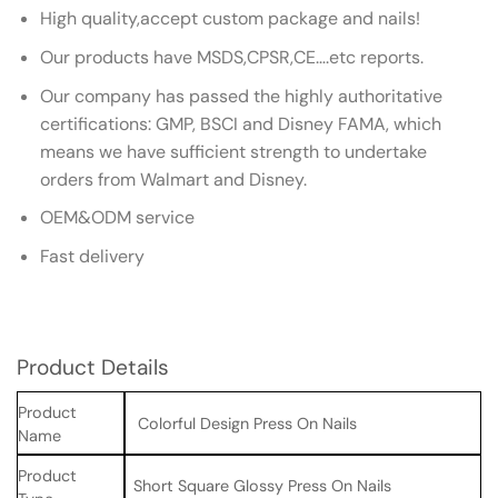
High quality,accept custom package and nails!
Our products have MSDS,CPSR,CE….etc reports.
Our company has passed the highly authoritative
certifications: GMP, BSCI and Disney FAMA, which
means we have sufficient strength to undertake
orders from Walmart and Disney.
OEM&ODM service
Fast delivery
Product Details
Product
Colorful Design Press On Nails
Name
Product
Short Square Glossy Press On Nails